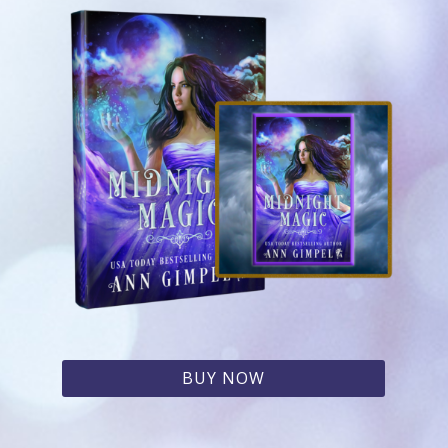
BUY NOW