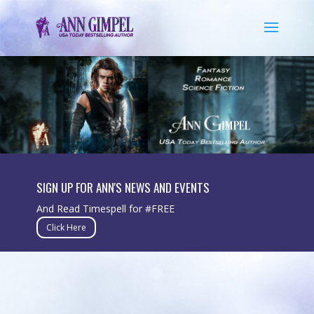
SIGN UP FOR ANN'S NEWS AND EVENTS
And Read Timespell for #FREE
Click Here