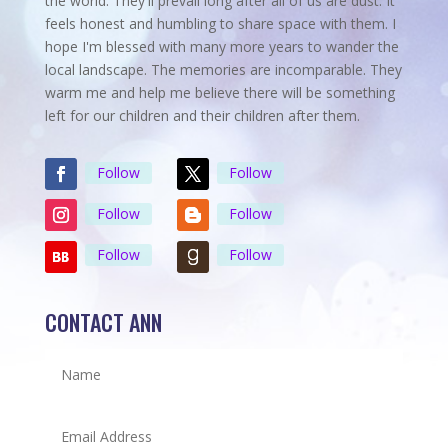
the world. They'll prevail long after all of us are dust. It
feels honest and humbling to share space with them. I
hope I'm blessed with many more years to wander the
local landscape. The memories are incomparable. They
warm me and help me believe there will be something
left for our children and their children after them.
Follow
Follow
Follow
Follow
Follow
Follow
CONTACT ANN