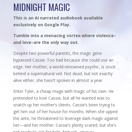
MIDNIGHT MAGIC
This is an AI narrated audiobook available
exclusively on Google Play.
Tumble into a menacing vortex where violence–
and love–are the only way out.
Despite two powerful parents, the magic gene
bypassed Cassie. Too bad because she could use an
edge. Her mother, a world-renowned psychic, is stuck
behind a supernatural veil. Not dead, but not exactly
alive either, she hasn’t spoken in almost a year.
Enter Tyler, a cheap mage with magic of his own. He
pretended to love Cassie, but all he wanted was to
snatch up her mother’s clients. Cassie’s been trying to
get him out of her house for months. When she upped
the ante, he threatened to leverage dark magic against
her—and her mother. Cassie’s plenty scared, but she’s
not ready to ask for help. Not yet, anyway.