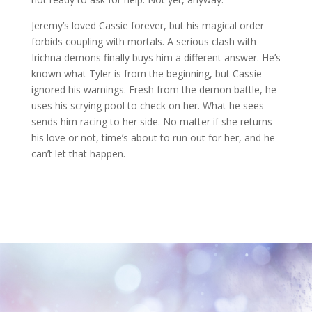
Jeremy’s loved Cassie forever, but his magical order
forbids coupling with mortals. A serious clash with
Irichna demons finally buys him a different answer. He’s
known what Tyler is from the beginning, but Cassie
ignored his warnings. Fresh from the demon battle, he
uses his scrying pool to check on her. What he sees
sends him racing to her side. No matter if she returns
his love or not, time’s about to run out for her, and he
can’t let that happen.