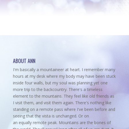
ABOUT ANN
I'm basically a mountaineer at heart. I remember many
hours at my desk where my body may have been stuck
inside four walls, but my soul was planning yet one
more trip to the backcountry.
There's a timeless
element to the mountains. They feel like old friends as
I visit them, and visit them again. There's nothing like
standing on a remote pass where I've been before and
seeing that the vista is unchanged. Or on
an equally remote peak. Mountains are the bones of