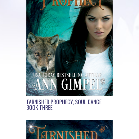
TARNISHED PROPHECY, SOUL DANCE
BOOK THREE