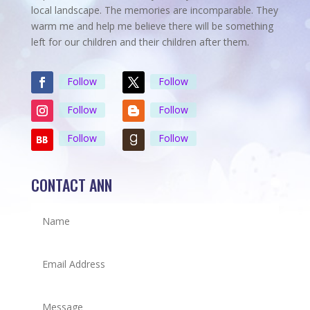
local landscape. The memories are incomparable. They
warm me and help me believe there will be something
left for our children and their children after them.
Follow
Follow
Follow
Follow
Follow
Follow
CONTACT ANN