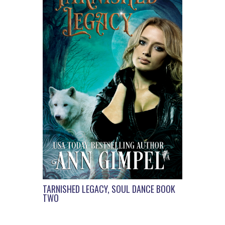
TARNISHED LEGACY, SOUL DANCE BOOK
TWO