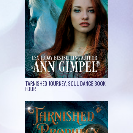
TARNISHED JOURNEY, SOUL DANCE BOOK
FOUR