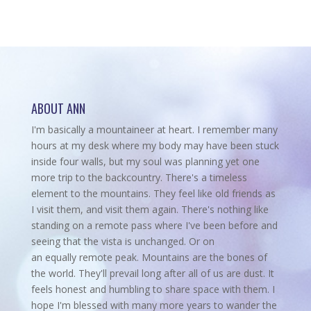
ABOUT ANN
I'm basically a mountaineer at heart. I remember many
hours at my desk where my body may have been stuck
inside four walls, but my soul was planning yet one
more trip to the backcountry.
There's a timeless
element to the mountains. They feel like old friends as
I visit them, and visit them again. There's nothing like
standing on a remote pass where I've been before and
seeing that the vista is unchanged. Or on
an equally remote peak. Mountains are the bones of
the world. They'll prevail long after all of us are dust. It
feels honest and humbling to share space with them. I
hope I'm blessed with many more years to wander the