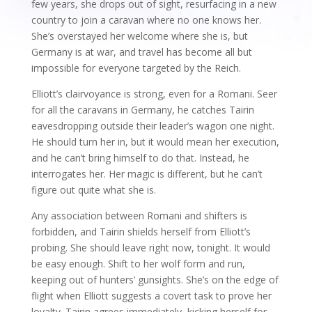
few years, she drops out of sight, resurfacing in a new
country to join a caravan where no one knows her.
She’s overstayed her welcome where she is, but
Germany is at war, and travel has become all but
impossible for everyone targeted by the Reich.
Elliott’s clairvoyance is strong, even for a Romani. Seer
for all the caravans in Germany, he catches Tairin
eavesdropping outside their leader’s wagon one night.
He should turn her in, but it would mean her execution,
and he can’t bring himself to do that. Instead, he
interrogates her. Her magic is different, but he can’t
figure out quite what she is.
Any association between Romani and shifters is
forbidden, and Tairin shields herself from Elliott’s
probing. She should leave right now, tonight. It would
be easy enough. Shift to her wolf form and run,
keeping out of hunters’ gunsights. She’s on the edge of
flight when Elliott suggests a covert task to prove her
loyalty. Tairin agrees immediately, kicking herself for