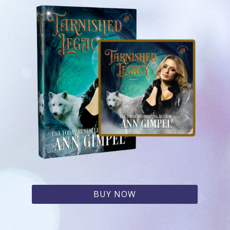
BUY NOW