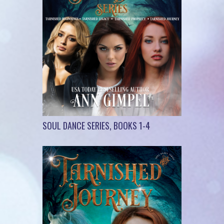
SOUL DANCE SERIES, BOOKS 1-4