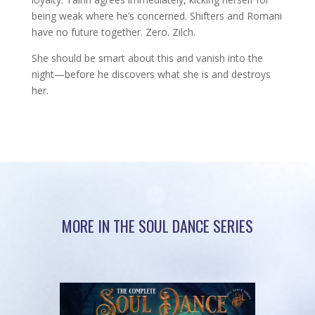
being weak where he’s concerned. Shifters and Romani
have no future together. Zero. Zilch.
She should be smart about this and vanish into the
night—before he discovers what she is and destroys
her.
MORE IN THE SOUL DANCE SERIES