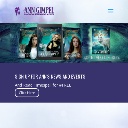
SIGN UP FOR ANN'S NEWS AND EVENTS
And Read Timespell for #FREE
Click Here