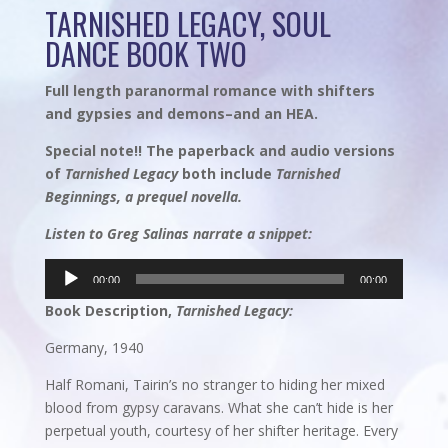
TARNISHED LEGACY, SOUL
DANCE BOOK TWO
Full length paranormal romance with shifters
and gypsies and demons–and an HEA.
Special note!! The paperback and audio versions
of
Tarnished Legacy
both include
Tarnished
Beginnings, a prequel novella.
Listen to Greg Salinas narrate a snippet:
Audio
00:00
00:00
Player
Book Description,
Tarnished Legacy:
Germany, 1940
Half Romani, Tairin’s no stranger to hiding her mixed
blood from gypsy caravans. What she can’t hide is her
perpetual youth, courtesy of her shifter heritage. Every